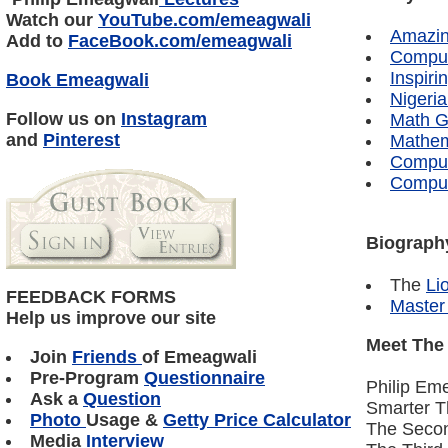
Watch our
YouTube
.com/
emeagwali
Amazin
Add to
FaceBook
.com/
emeagwali
Comput
Inspir
Book Emeagwali
Nigeri
Follow us on
Instagram
Math G
and
Pinterest
Mathema
Comput
Comput
Biography
The
Li
FEEDBACK FORMS
Master
Help us improve our site
Meet The
Join
Friends
of Emeagwali
Pre-Program
Questionnaire
Philip Em
Ask a
Question
Smarter 
Photo
Usage &
Getty Price Calculator
The Seco
Media
Interview