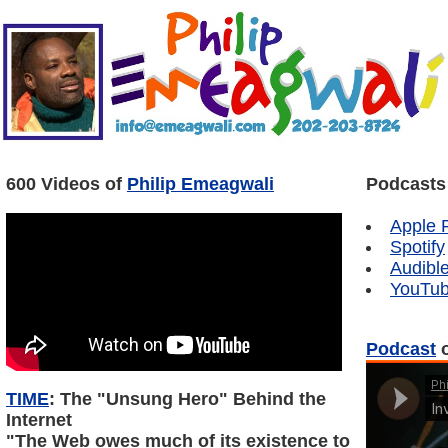
600 Videos of
Philip Emeagwali
Podcasts
Apple 
Spotify
Audibl
YouTu
Podcast
o
TIME
: The "Unsung Hero" Behind the
Internet
"The Web owes much of its existence to