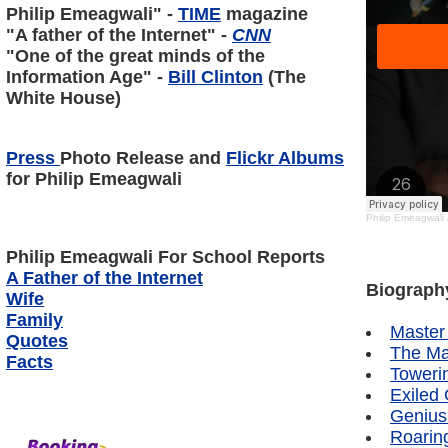
Philip Emeagwali" -
TIME
magazine
"A father of the Internet" -
CNN
"One of the great minds of the
Information Age" -
Bill Clinton
(The
White House)
Press
Photo Release and
Flickr Albums
for Philip Emeagwali
Philip Emeagwali
Philip Emeagwali
For School Reports
A Father of the Internet
Biograph
Wife
Family
Master
Quotes
The Ma
Facts
Toweri
Exiled
Genius
Roarin