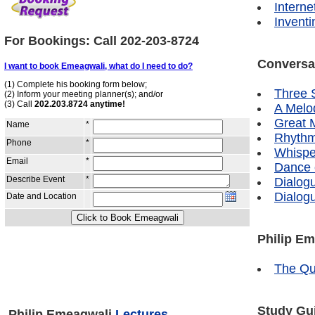
Interne
Inventi
For Bookings: Call
202-203-8724
Conversa
Three S
A Melo
Great 
Rhythm
Whispe
Dance 
Dialog
Dialog
Philip E
The Qu
Study Gui
Philip Emeagwali
Lectures