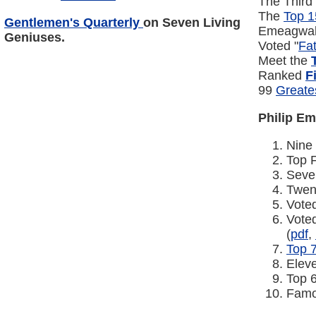
The Third
The
Top 1
Gentlemen's Quarterly
on
Seven Living
Emeagwal
Geniuses
.
Voted "
Fa
Meet the
Ranked
F
99
Greate
Philip E
Nine
Top 
Sev
Twen
Vote
Vote
(
pdf
,
Top 
Elev
Top 
Famo