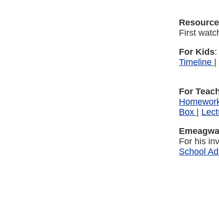
Resource
First wat
For Kids
Timeline
|
For Teac
Homewor
Box
|
Lect
Emeagwal
For his i
School Ad